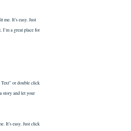
 me. It’s easy. Just
 I’m a great place for
t Text” or double click
a story and let your
. It’s easy. Just click