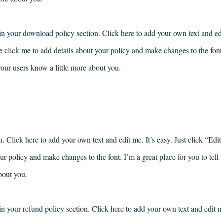
n your download policy section. Click here to add your own text and edit
e click me to add details about your policy and make changes to the font.
 your users know a little more about you.
n. Click here to add your own text and edit me. It’s easy. Just click “Edi
ur policy and make changes to the font. I’m a great place for you to tell 
bout you.
n your refund policy section. Click here to add your own text and edit me