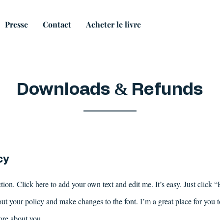
Presse
Contact
Acheter le livre
&
Downloads
Refunds
cy
ion. Click here to add your own text and edit me. It’s easy. Just click “
ut your policy and make changes to the font. I’m a great place for you to 
ore about you.