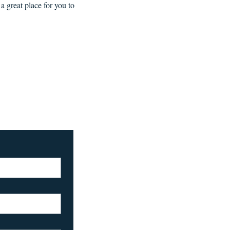
a great place for you to