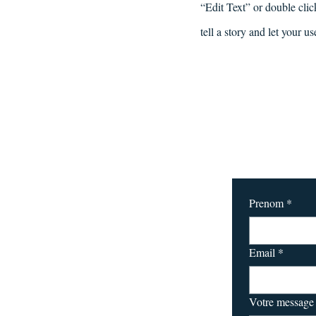
“Edit Text” or double clic
tell a story and let your u
Prenom
*
Email
*
Votre message