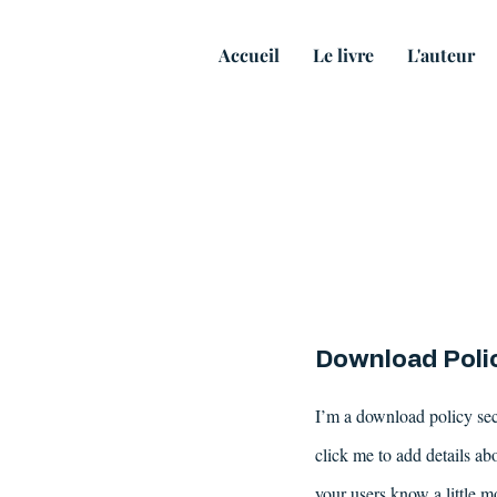
Accueil
Le livre
L'auteur
Download Poli
I’m a download policy sect
click me to add details abo
your users know a little m