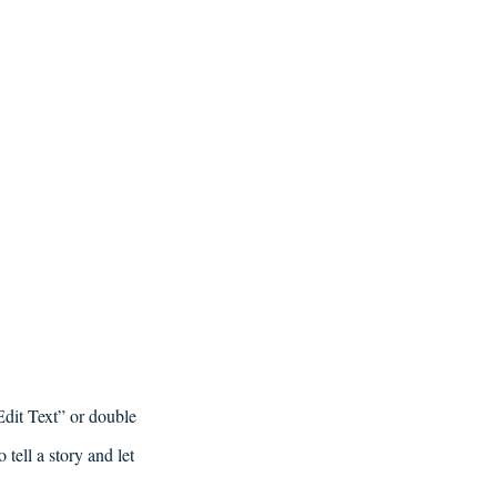
Edit Text” or double
tell a story and let