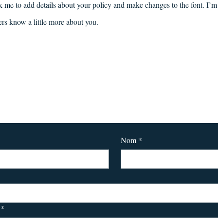
k me to add details about your policy and make changes to the font. I’m 
sers know a little more about you.
Pour tout contact :
Nom
*
*