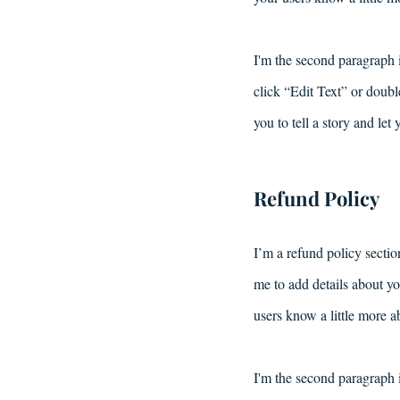
I'm the second paragraph i
click “Edit Text” or doubl
you to tell a story and let
Refund Policy
I’m a refund policy sectio
me to add details about yo
users know a little more a
I'm the second paragraph i